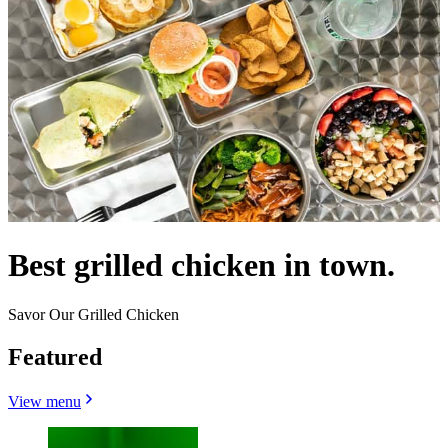
Best grilled chicken in town.
Savor Our Grilled Chicken
Featured
View menu