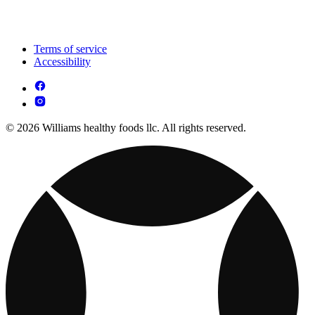
Terms of service
Accessibility
© 2026 Williams healthy foods llc. All rights reserved.