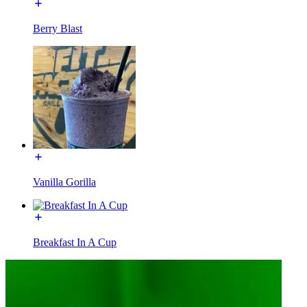
Berry Blast
Vanilla Gorilla
Breakfast In A Cup