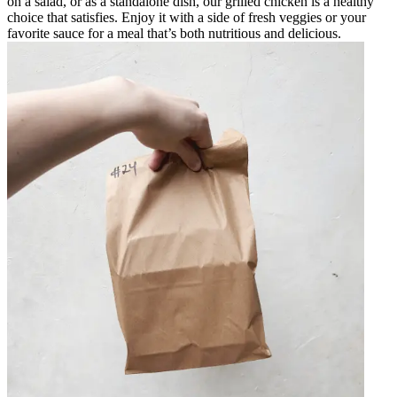
on a salad, or as a standalone dish, our grilled chicken is a healthy
choice that satisfies. Enjoy it with a side of fresh veggies or your
favorite sauce for a meal that’s both nutritious and delicious.