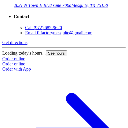
2021 N Town E Blvd suite 700a
Mesquite, TX 75150
Contact
Call
(972) 685-9620
Email
fitfactorymesquite@gmail.com
Get directions
G
Loading today's hours...
L
See hours
Order online
O
Order online
O
Order with App