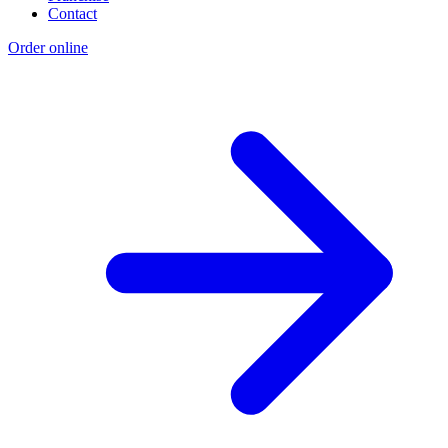
Contact
Order online