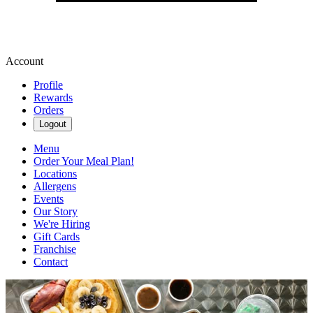
Account
Profile
Rewards
Orders
Logout
Menu
Order Your Meal Plan!
Locations
Allergens
Events
Our Story
We're Hiring
Gift Cards
Franchise
Contact