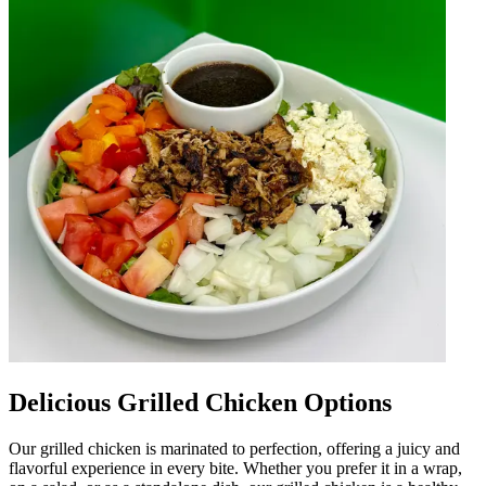
Delicious Grilled Chicken Options
Our grilled chicken is marinated to perfection, offering a juicy and
flavorful experience in every bite. Whether you prefer it in a wrap,