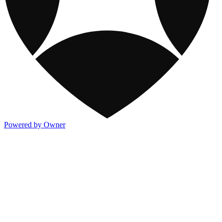
Powered by Owner