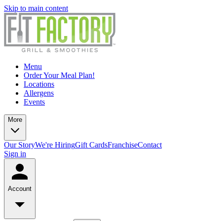
Skip to main content
Menu
Order Your Meal Plan!
Locations
Allergens
Events
More
Our Story
We're Hiring
Gift Cards
Franchise
Contact
Sign in
Account