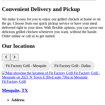
Convenient Delivery and Pickup
We make it easy for you to enjoy our grilled chicken at home or on
the go. Choose from our quick pickup service or have your meal
delivered right to your door. With flexible options, you can savor our
delicious grilled chicken whenever you want, without the hassle.
Order online or call us to get started.
Our locations
Fit Factory Grill - Mesquite
Fit Factory Grill - Dallas
Fit Factory Grill
F
Mesquite, TX
Address