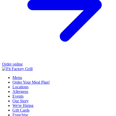
Order online
Menu
Order Your Meal Plan!
Locations
Allergens
Events
Our Story
We're Hiring
Gift Cards
Franchise