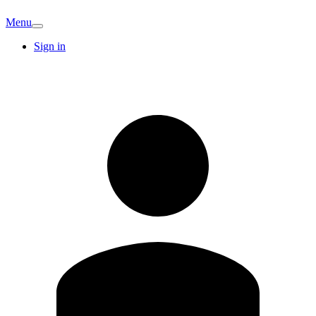
Menu
Sign in