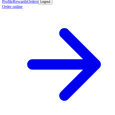
Profile
Rewards
Orders
Logout
Order online