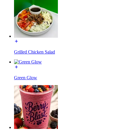
Grilled Chicken Salad
Green Glow