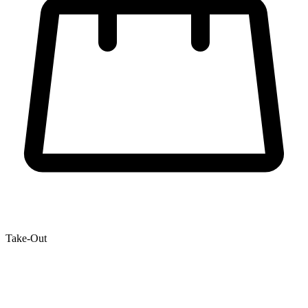
Take-Out