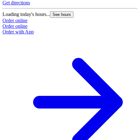
Get directions
G
Loading today's hours...
L
See hours
Order online
O
Order online
O
Order with App