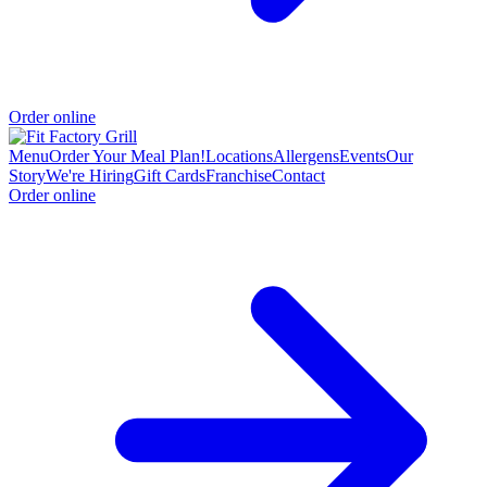
Order online
Menu
Order Your Meal Plan!
Locations
Allergens
Events
Our
Story
We're Hiring
Gift Cards
Franchise
Contact
Order online