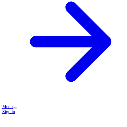
Menu
Sign in