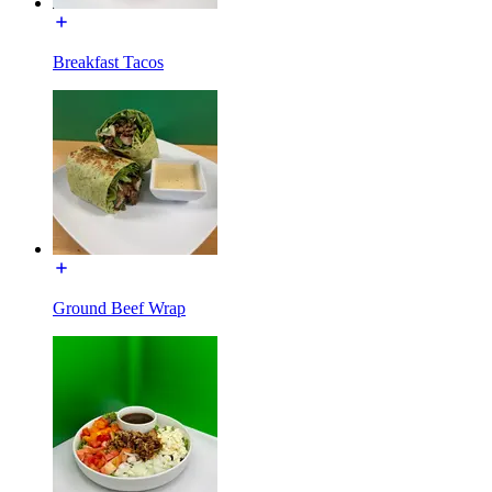
Breakfast Tacos
Ground Beef Wrap