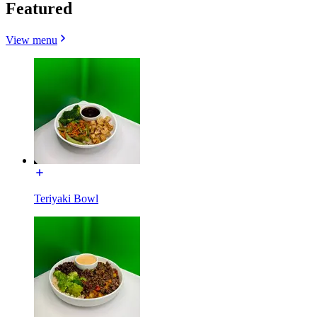
Featured
View menu
Teriyaki Bowl