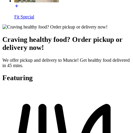
Fit Special
Craving healthy food? Order pickup or
delivery now!
We offer pickup and delivery to Muncie! Get healthy food delivered
in 45 mins.
Featuring