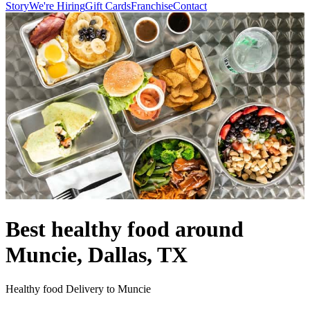
Story
We're Hiring
Gift Cards
Franchise
Contact
Best healthy food around
Muncie, Dallas, TX
Healthy food Delivery to Muncie