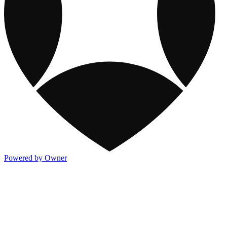
Powered by Owner