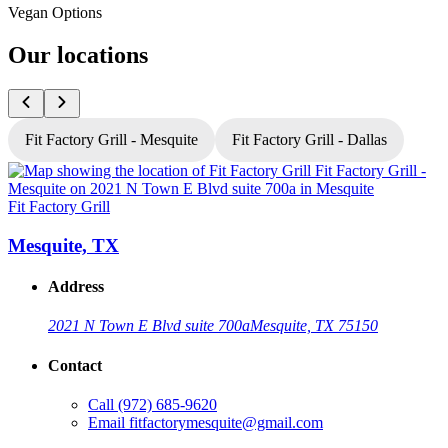
Vegan Options
Our locations
Fit Factory Grill - Mesquite
Fit Factory Grill - Dallas
Fit Factory Grill
F
Mesquite, TX
Address
2021 N Town E Blvd suite 700a
Mesquite, TX 75150
Contact
Call
(972) 685-9620
Email
fitfactorymesquite@gmail.com