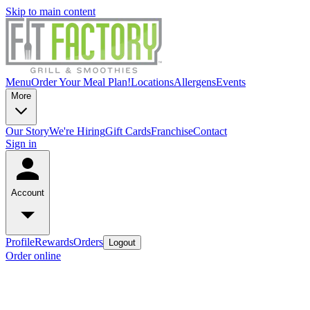
Skip to main content
Menu
Order Your Meal Plan!
Locations
Allergens
Events
More
Our Story
We're Hiring
Gift Cards
Franchise
Contact
Sign in
Account
Profile
Rewards
Orders
Logout
Order online