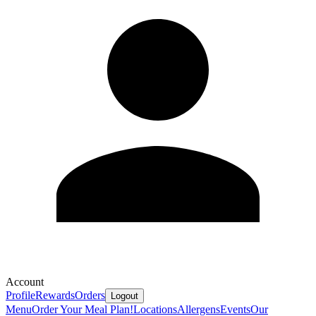
Account
Profile
Rewards
Orders
Logout
Menu
Order Your Meal Plan!
Locations
Allergens
Events
Our