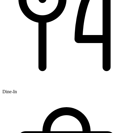
Dine-In