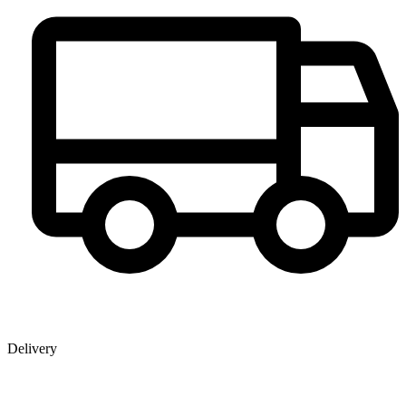
Delivery