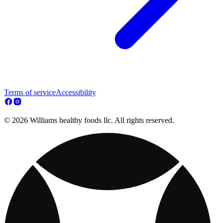
Terms of service
Accessibility
© 2026 Williams healthy foods llc. All rights reserved.