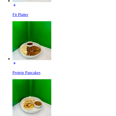
Fit Platter
Protein Pancakes