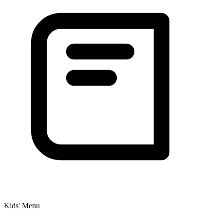
Kids' Menu