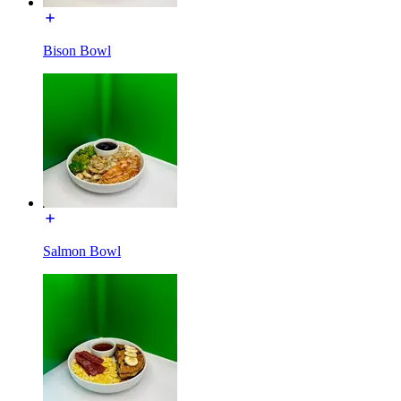
Bison Bowl
Salmon Bowl