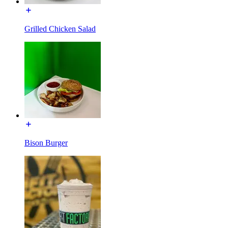
Grilled Chicken Salad
Bison Burger